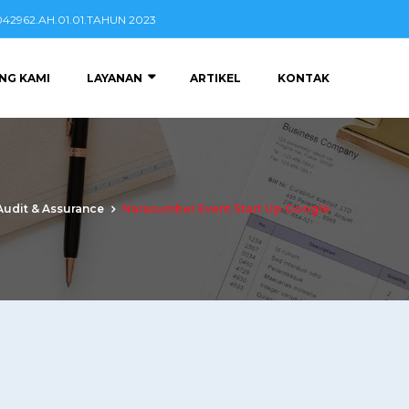
2962.AH.01.01.TAHUN 2023
NG KAMI
LAYANAN
ARTIKEL
KONTAK
Audit & Assurance
Narasumber Event Start Up Google