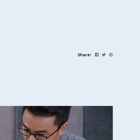
Share: