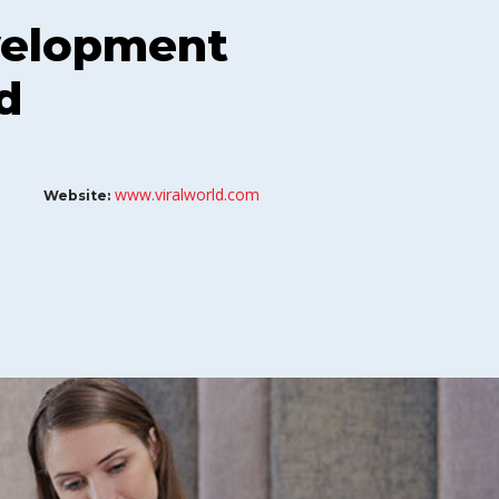
velopment
d
www.viralworld.com
Website: