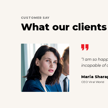
CUSTOMER SAY
What our clients
“I should be 
than now. I fe
Robert Dug
CEO OCN Group