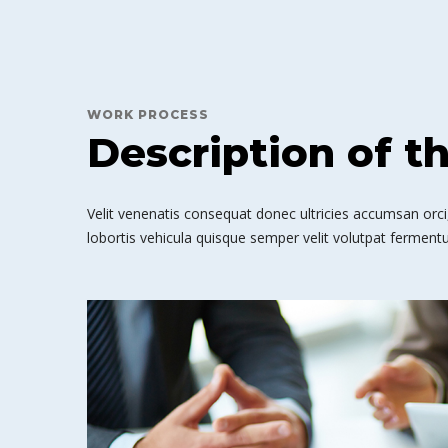
WORK PROCESS
Description of t
Velit venenatis consequat donec ultricies accumsan orci,
lobortis vehicula quisque semper velit volutpat fermentu