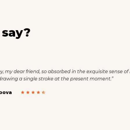
 say?
incapable of drawing a single stroke at the present momen
el that I never was a greater artist than now.”
oni