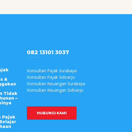
082 13101 3037
ajak
Konsultan Pajak Surabaya
Konsultan Pajak Sidoarjo
s &
Konsultan Keuangan Surabaya
ggakan
Konsultan Keuangan Sidoarjo
n Tidak
hunan –
sinya
HUBUNGI KAMI
s Pajak
Belajar
ahaan