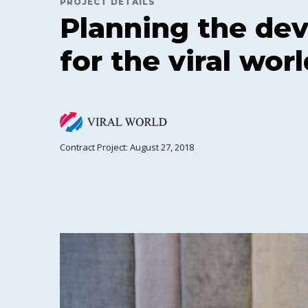
PROJECT DETAILS
Planning the de
for the viral worl
Contract Project: August 27, 2018