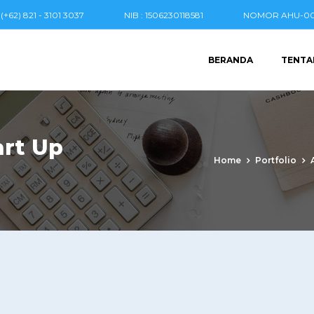
(+62) 821 - 3101 3037
NIB : 1506230118581
NOMOR AHU-004
BERANDA
TENTA
rt Up
Home
Portfolio