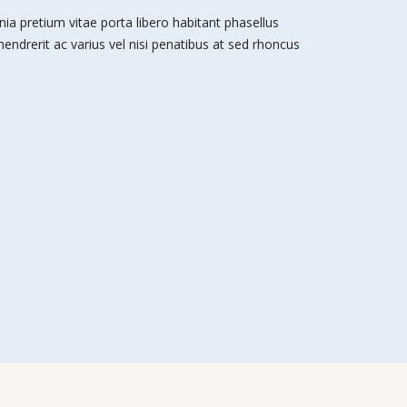
nia pretium vitae porta libero habitant phasellus
 hendrerit ac varius vel nisi penatibus at sed rhoncus