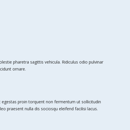
stie pharetra sagittis vehicula. Ridiculus odio pulvinar
cidunt ornare.
egestas proin torquent non fermentum ut sollicitudin
leo praesent nulla dis sociosqu eleifend facilisi lacus.