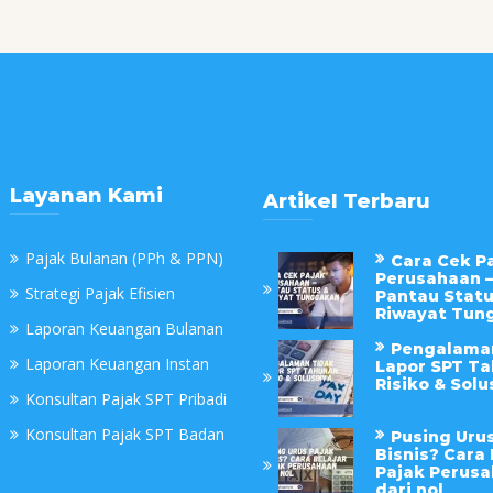
Layanan Kami
Artikel Terbaru
Pajak Bulanan (PPh & PPN)
Cara Cek P
Perusahaan –
Strategi Pajak Efisien
Pantau Statu
Riwayat Tun
Laporan Keuangan Bulanan
Pengalama
Laporan Keuangan Instan
Lapor SPT Ta
Risiko & Solu
Konsultan Pajak SPT Pribadi
Konsultan Pajak SPT Badan
Pusing Uru
Bisnis? Cara 
Pajak Perus
dari nol