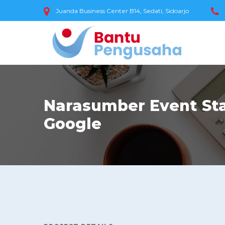
Juanda Business Center B14, Sedati, Sidoarjo
Narasumber Event Sta
Google