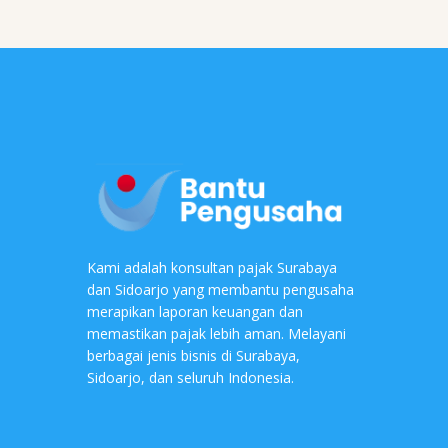
Kami adalah konsultan pajak Surabaya
dan Sidoarjo yang membantu pengusaha
merapikan laporan keuangan dan
memastikan pajak lebih aman. Melayani
berbagai jenis bisnis di Surabaya,
Sidoarjo, dan seluruh Indonesia.