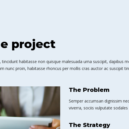
he project
 tincidunt habitasse non quisque malesuada urna suscipit, dapibus mole
m nunc proin, habitasse rhoncus per mollis cras auctor ac suscipit tin
The Problem
Semper accumsan dignissim nec 
viverra, sociis vulputate sodales 
The Strategy