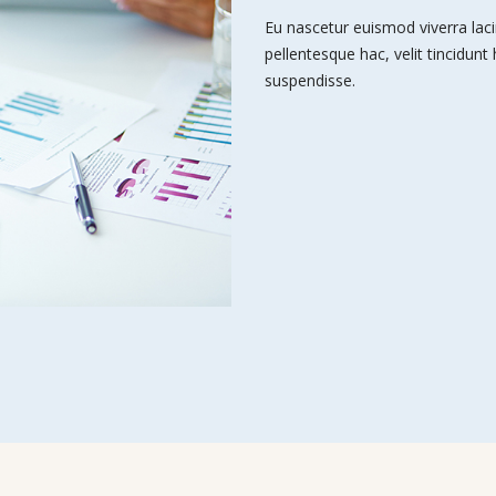
Eu nascetur euismod viverra laci
pellentesque hac, velit tincidunt
suspendisse.